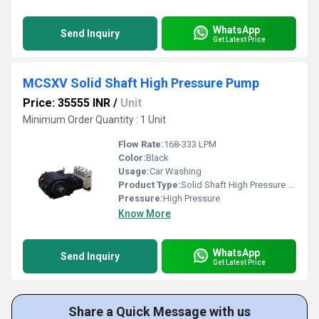
WhatsApp
Send Inquiry
Get Latest Price
MCSXV Solid Shaft High Pressure Pump
Price: 35555 INR
/
Unit
Minimum Order Quantity : 1 Unit
Flow Rate:
168-333 LPM
Color:
Black
Usage:
Car Washing
Product Type:
Solid Shaft High Pressure Pump
Pressure:
High Pressure
Know More
WhatsApp
Send Inquiry
Get Latest Price
Share a Quick Message with us