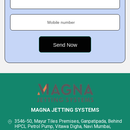
Mobile number
MAGNA JETTING SYSTEMS
3546-50, Mayur Tiles Premises, Ganpatipada, Behind
HPCL Petrol Pump, Vitawa Digha, Navi Mumbai,