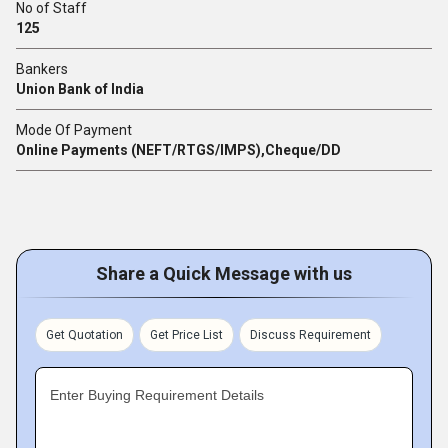
No of Staff
125
Bankers
Union Bank of India
Mode Of Payment
Online Payments (NEFT/RTGS/IMPS),Cheque/DD
Share a Quick Message with us
Get Quotation
Get Price List
Discuss Requirement
Enter Buying Requirement Details