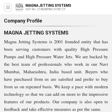
MAGNA JETTING SYSTEMS
GST No. 27ADMPA6197M1ZY
Company Profile
MAGNA JETTING SYSTEMS
Magna Jetting Systems is 2001 founded entity that has
been serving customers with quality High Pressure
Pumps and High Pressure Water Jets. We are backed by
the best team of professionals who work in our Navi
Mumbai, Maharashtra, India based unit. Buyers who
have purchased from us are satisfied and prefer to buy
from us on repeated basis. We keep a pace with modern
technology so that we can add on more to the impressive
features of our products. Our company is also open to
feedback and take effective measures as per the same.