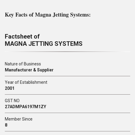
Key Facts of Magna Jetting Systems:
Factsheet of
MAGNA JETTING SYSTEMS
Nature of Business
Manufacturer & Supplier
Year of Establishment
2001
GST NO
27ADMPA6197M1ZY
Member Since
8